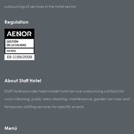
outsourcing of services in the hotel sector.
Regulation
About Staff Hotel
Staff Hotel provides tailor-made hotel service outsourcing solutions for
room cleaning, public area cleaning, maintenance, garden services and
temporary staffing services for specific events.
Menú