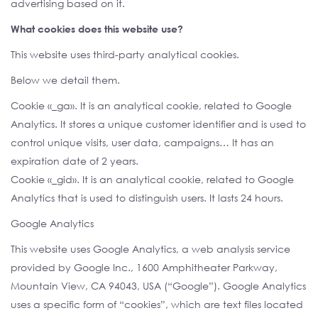
advertising based on it.
What cookies does this website use?
This website uses third-party analytical cookies.
Below we detail them.
Cookie «_ga». It is an analytical cookie, related to Google
Analytics. It stores a unique customer identifier and is used to
control unique visits, user data, campaigns… It has an
expiration date of 2 years.
Cookie «_gid». It is an analytical cookie, related to Google
Analytics that is used to distinguish users. It lasts 24 hours.
Google Analytics
This website uses Google Analytics, a web analysis service
provided by Google Inc., 1600 Amphitheater Parkway,
Mountain View, CA 94043, USA (“Google”). Google Analytics
uses a specific form of “cookies”, which are text files located