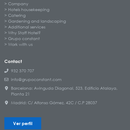
Company
Hotels housekeeping
Catering
Gardening and landscaping
Additional services
Why Staff Hotel?
Grupo constant
Work with us
Contact
932 370 707
info@grupoconstant.com
Barcelona: Avinguda Diagonal, 523, Edificio Atalaya,
Planta 21
Madrid: C/ Alfonso Gómez, 42C / C.P 28037
Ver perfil