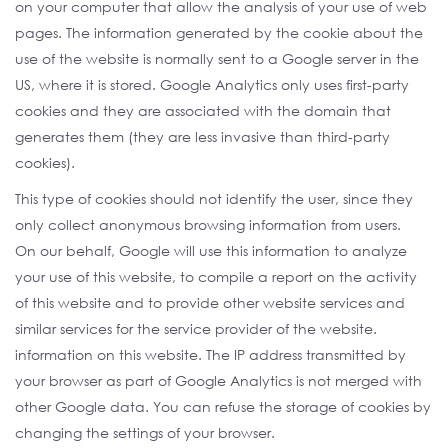
on your computer that allow the analysis of your use of web
pages. The information generated by the cookie about the
use of the website is normally sent to a Google server in the
US, where it is stored. Google Analytics only uses first-party
cookies and they are associated with the domain that
generates them (they are less invasive than third-party
cookies).
This type of cookies should not identify the user, since they
only collect anonymous browsing information from users.
On our behalf, Google will use this information to analyze
your use of this website, to compile a report on the activity
of this website and to provide other website services and
similar services for the service provider of the website.
information on this website. The IP address transmitted by
your browser as part of Google Analytics is not merged with
other Google data. You can refuse the storage of cookies by
changing the settings of your browser.