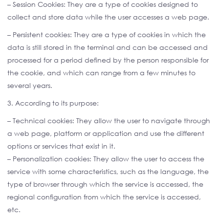
– Session Cookies: They are a type of cookies designed to
collect and store data while the user accesses a web page.
– Persistent cookies: They are a type of cookies in which the
data is still stored in the terminal and can be accessed and
processed for a period defined by the person responsible for
the cookie, and which can range from a few minutes to
several years.
3. According to its purpose:
– Technical cookies: They allow the user to navigate through
a web page, platform or application and use the different
options or services that exist in it.
– Personalization cookies: They allow the user to access the
service with some characteristics, such as the language, the
type of browser through which the service is accessed, the
regional configuration from which the service is accessed,
etc.