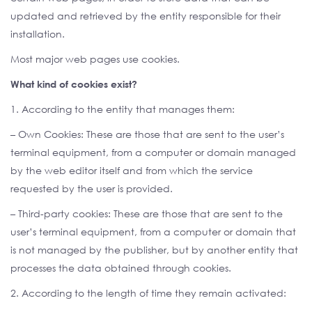
updated and retrieved by the entity responsible for their
installation.
Most major web pages use cookies.
What kind of cookies exist?
1. According to the entity that manages them:
– Own Cookies: These are those that are sent to the user’s
terminal equipment, from a computer or domain managed
by the web editor itself and from which the service
requested by the user is provided.
– Third-party cookies: These are those that are sent to the
user’s terminal equipment, from a computer or domain that
is not managed by the publisher, but by another entity that
processes the data obtained through cookies.
2. According to the length of time they remain activated: