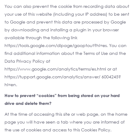
You can also prevent the cookie from recording data about
your use of this website (including your IP address) to be sent
to Google and prevent this data are processed by Google
by downloading and installing a plugin in your browser
available through the following link
https://tools.google.com/dlpage/gaoptout?hl=es. You can
find additional information about the Terms of Use and the
Data Privacy Policy at
https://www.google.com/analytics/terms/es.html or at
https://tupport.google.com/analytics/answer/ 6004245?
hl=en.
How to prevent “cookies” from being stored on your hard
drive and delete them?
At the time of accessing this site or web page, on the home
page you will have seen a tab where you are informed of
the use of cookies and access to this Cookies Policy.