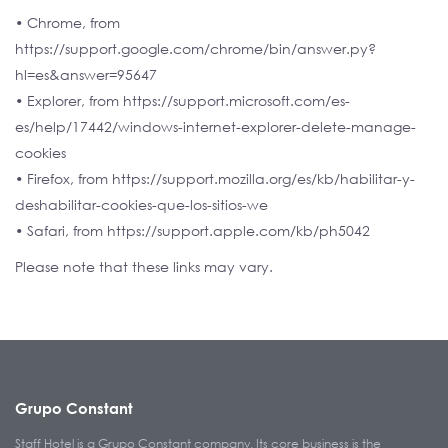
• Chrome, from
https://support.google.com/chrome/bin/answer.py?
hl=es&answer=95647
• Explorer, from https://support.microsoft.com/es-
es/help/17442/windows-internet-explorer-delete-manage-
cookies
• Firefox, from https://support.mozilla.org/es/kb/habilitar-y-
deshabilitar-cookies-que-los-sitios-we
• Safari, from https://support.apple.com/kb/ph5042
Please note that these links may vary.
Grupo Constant
Staff Hotel is a Grupo Constant company. Its core business is the