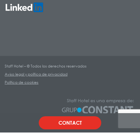
Staff Hotel – © Todos los derechos reservados
Aviso legal y política de privacidad
Política de cookies
CONTACT