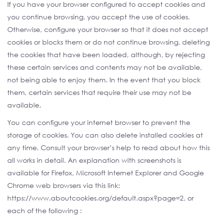
If you have your browser configured to accept cookies and
you continue browsing, you accept the use of cookies.
Otherwise, configure your browser so that it does not accept
cookies or blocks them or do not continue browsing, deleting
the cookies that have been loaded, although, by rejecting
these certain services and contents may not be available,
not being able to enjoy them. In the event that you block
them, certain services that require their use may not be
available.
You can configure your internet browser to prevent the
storage of cookies. You can also delete installed cookies at
any time. Consult your browser’s help to read about how this
all works in detail. An explanation with screenshots is
available for Firefox, Microsoft Internet Explorer and Google
Chrome web browsers via this link:
https://www.aboutcookies.org/default.aspx?page=2, or
each of the following :