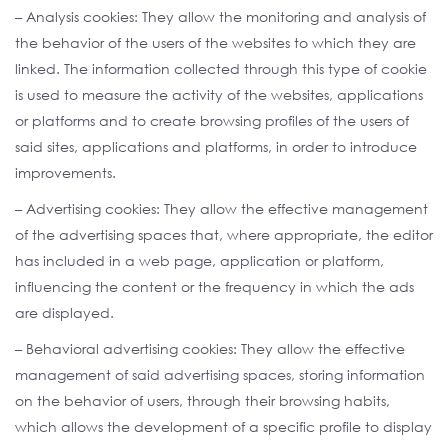
– Analysis cookies: They allow the monitoring and analysis of
the behavior of the users of the websites to which they are
linked. The information collected through this type of cookie
is used to measure the activity of the websites, applications
or platforms and to create browsing profiles of the users of
said sites, applications and platforms, in order to introduce
improvements.
– Advertising cookies: They allow the effective management
of the advertising spaces that, where appropriate, the editor
has included in a web page, application or platform,
influencing the content or the frequency in which the ads
are displayed.
– Behavioral advertising cookies: They allow the effective
management of said advertising spaces, storing information
on the behavior of users, through their browsing habits,
which allows the development of a specific profile to display