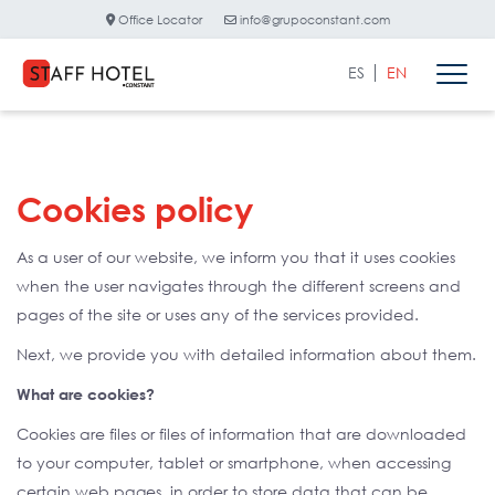
Office Locator
info@grupoconstant.com
ES
EN
Cookies policy
As a user of our website, we inform you that it uses cookies
when the user navigates through the different screens and
pages of the site or uses any of the services provided.
Next, we provide you with detailed information about them.
What are cookies?
Cookies are files or files of information that are downloaded
to your computer, tablet or smartphone, when accessing
certain web pages, in order to store data that can be