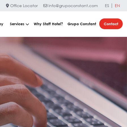
Office Locator
info@grupoconstant.com
ES
EN
ny
Services
Why Staff Hotel?
Grupo Constant
Contact