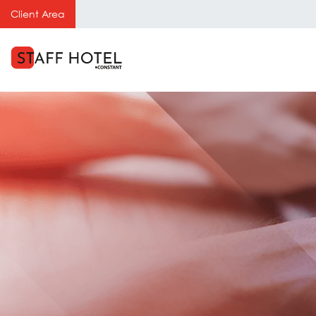
Client Area