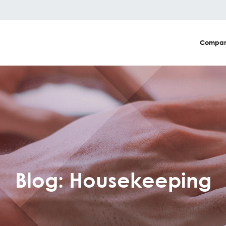
Compa
Blog: Housekeeping