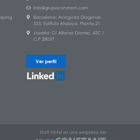
info@grupoconstant.com
aping
Barcelona: Avinguda Diagonal,
523, Edificio Atalaya, Planta 21
Madrid: C/ Alfonso Gómez, 42C /
C.P 28037
Ver perfil