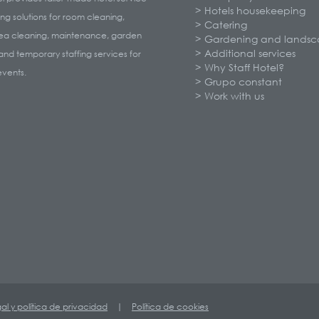
Hotels housekeeping
ng solutions for room cleaning,
Catering
rea cleaning, maintenance, garden
Gardening and landsc
Additional services
and temporary staffing services for
Why Staff Hotel?
events.
Grupo constant
Work with us
gal y política de privacidad
|
Política de cookies