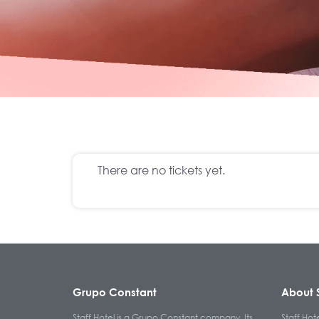
There are no tickets yet.
Grupo Constant
About S
Staff Hotel is a Grupo Constant company. Its
Staff Hot