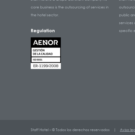
core business is the outsourcing of services in
outsourci
the hotel sector.
public a
services 
Regulation
specific 
Staff Hotel – © Todos los derechos reservados
|
Aviso le