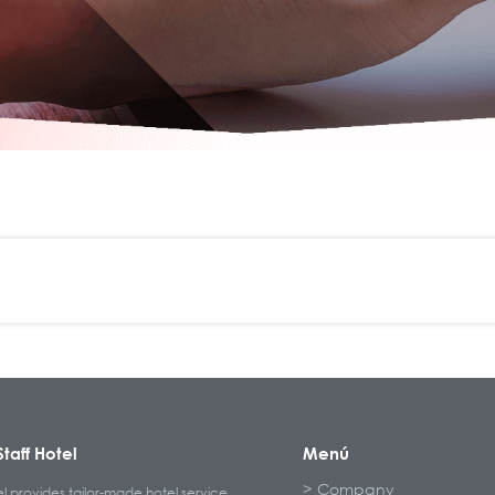
taff Hotel
Menú
Company
el provides tailor-made hotel service