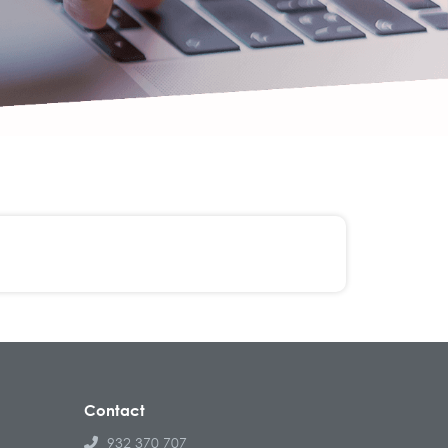
Contact
932 370 707