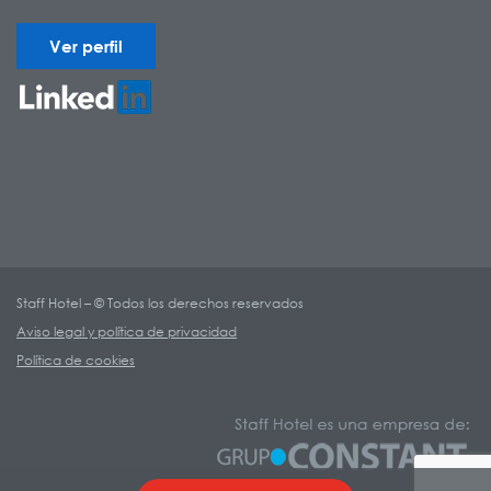
Ver perfil
Staff Hotel – © Todos los derechos reservados
Aviso legal y política de privacidad
Política de cookies