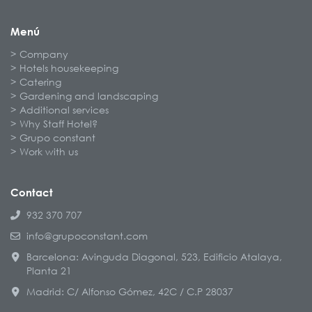
Menú
Company
Hotels housekeeping
Catering
Gardening and landscaping
Additional services
Why Staff Hotel?
Grupo constant
Work with us
Contact
932 370 707
info@grupoconstant.com
Barcelona: Avinguda Diagonal, 523, Edificio Atalaya,
Planta 21
Madrid: C/ Alfonso Gómez, 42C / C.P 28037