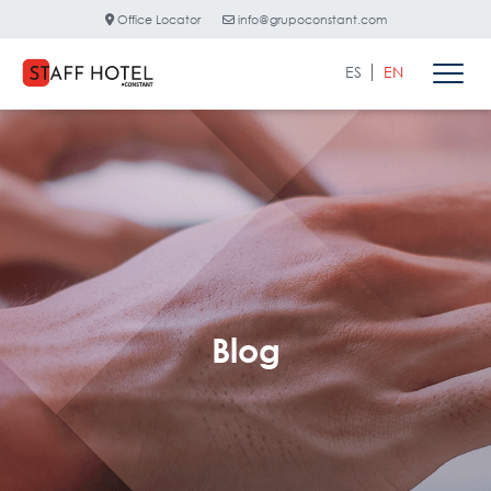
Office Locator
info@grupoconstant.com
ES
EN
Blog