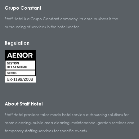
Grupo Constant
Staff Hotel is a Grupo Constant company. Its core business is the
outsourcing of services in the hotel sector.
Regulation
About Staff Hotel
Staff Hotel provides tailor-made hotel service outsourcing solutions for
room cleaning, public area cleaning, maintenance, garden services and
temporary staffing services for specific events.