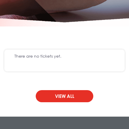
There are no tickets yet.
VIEW ALL